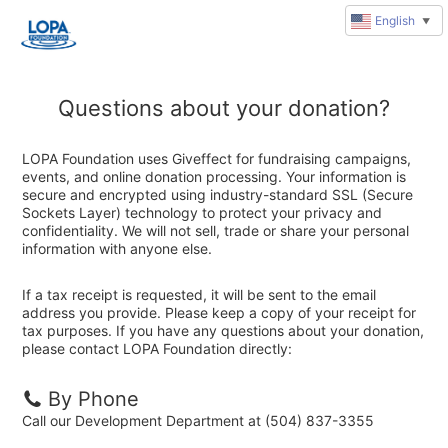
English
▼
Questions about your donation?
LOPA Foundation uses Giveffect for fundraising campaigns,
events, and online donation processing. Your information is
secure and encrypted using industry-standard SSL (Secure
Sockets Layer) technology to protect your privacy and
confidentiality. We will not sell, trade or share your personal
information with anyone else.
If a tax receipt is requested, it will be sent to the email
address you provide. Please keep a copy of your receipt for
tax purposes. If you have any questions about your donation,
please contact LOPA Foundation directly:
By Phone
Call our Development Department at (504) 837-3355