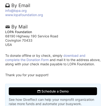
By Email
info@lopa.org
www.lopafoundation.org
By Mail
LOPA Foundation
68190 Highway 190 Service Road
Covington 70433
USA
To donate offline or by check, simply
download and
complete the Donation Form
and mail it to the address above,
along with your check made payable to LOPA Foundation.
Thank you for your support!
Schedule a Demo
See how Giveffect can help your nonprofit organization
raise more funds and automate your busywork.