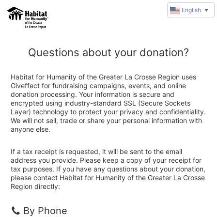
English
▼
Questions about your donation?
Habitat for Humanity of the Greater La Crosse Region uses
Giveffect for fundraising campaigns, events, and online
donation processing. Your information is secure and
encrypted using industry-standard SSL (Secure Sockets
Layer) technology to protect your privacy and confidentiality.
We will not sell, trade or share your personal information with
anyone else.
If a tax receipt is requested, it will be sent to the email
address you provide. Please keep a copy of your receipt for
tax purposes. If you have any questions about your donation,
please contact Habitat for Humanity of the Greater La Crosse
Region directly:
By Phone