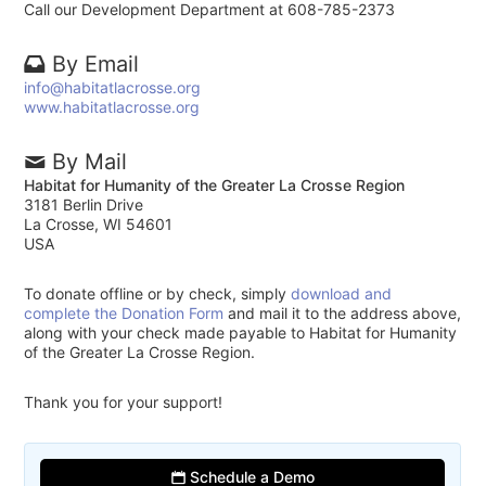
Call our Development Department at 608-785-2373
By Email
info@habitatlacrosse.org
www.habitatlacrosse.org
By Mail
Habitat for Humanity of the Greater La Crosse Region
3181 Berlin Drive
La Crosse, WI 54601
USA
To donate offline or by check, simply
download and
complete the Donation Form
and mail it to the address above,
along with your check made payable to Habitat for Humanity
of the Greater La Crosse Region.
Thank you for your support!
Schedule a Demo