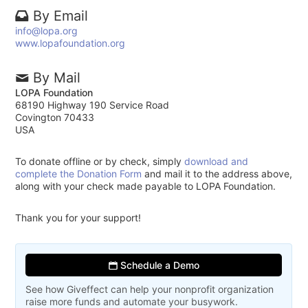
By Email
info@lopa.org
www.lopafoundation.org
By Mail
LOPA Foundation
68190 Highway 190 Service Road
Covington 70433
USA
To donate offline or by check, simply
download and
complete the Donation Form
and mail it to the address above,
along with your check made payable to LOPA Foundation.
Thank you for your support!
Schedule a Demo
See how Giveffect can help your nonprofit organization
raise more funds and automate your busywork.