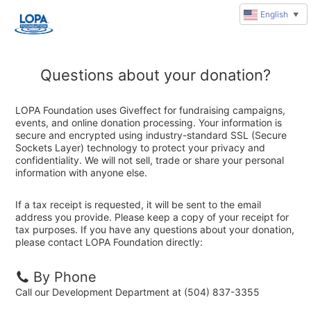
English
▼
Questions about your donation?
LOPA Foundation uses Giveffect for fundraising campaigns,
events, and online donation processing. Your information is
secure and encrypted using industry-standard SSL (Secure
Sockets Layer) technology to protect your privacy and
confidentiality. We will not sell, trade or share your personal
information with anyone else.
If a tax receipt is requested, it will be sent to the email
address you provide. Please keep a copy of your receipt for
tax purposes. If you have any questions about your donation,
please contact LOPA Foundation directly:
By Phone
Call our Development Department at (504) 837-3355