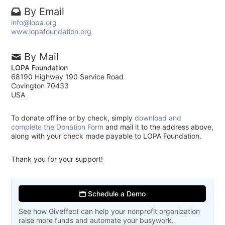
By Email
info@lopa.org
www.lopafoundation.org
By Mail
LOPA Foundation
68190 Highway 190 Service Road
Covington 70433
USA
To donate offline or by check, simply
download and
complete the Donation Form
and mail it to the address above,
along with your check made payable to LOPA Foundation.
Thank you for your support!
Schedule a Demo
See how Giveffect can help your nonprofit organization
raise more funds and automate your busywork.