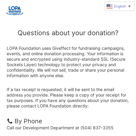
English
▼
Questions about your donation?
LOPA Foundation uses Giveffect for fundraising campaigns,
events, and online donation processing. Your information is
secure and encrypted using industry-standard SSL (Secure
Sockets Layer) technology to protect your privacy and
confidentiality. We will not sell, trade or share your personal
information with anyone else.
If a tax receipt is requested, it will be sent to the email
address you provide. Please keep a copy of your receipt for
tax purposes. If you have any questions about your donation,
please contact LOPA Foundation directly:
By Phone
Call our Development Department at (504) 837-3355