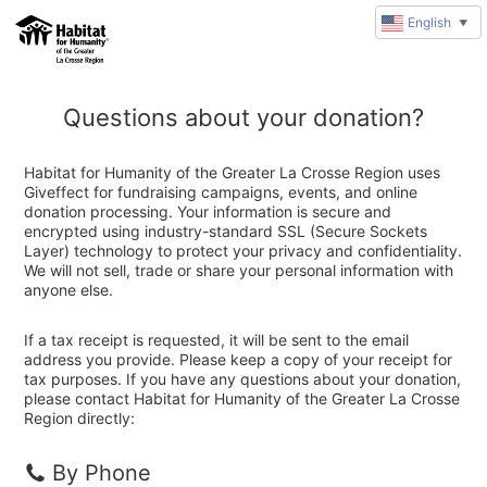
English
▼
Questions about your donation?
Habitat for Humanity of the Greater La Crosse Region uses
Giveffect for fundraising campaigns, events, and online
donation processing. Your information is secure and
encrypted using industry-standard SSL (Secure Sockets
Layer) technology to protect your privacy and confidentiality.
We will not sell, trade or share your personal information with
anyone else.
If a tax receipt is requested, it will be sent to the email
address you provide. Please keep a copy of your receipt for
tax purposes. If you have any questions about your donation,
please contact Habitat for Humanity of the Greater La Crosse
Region directly:
By Phone