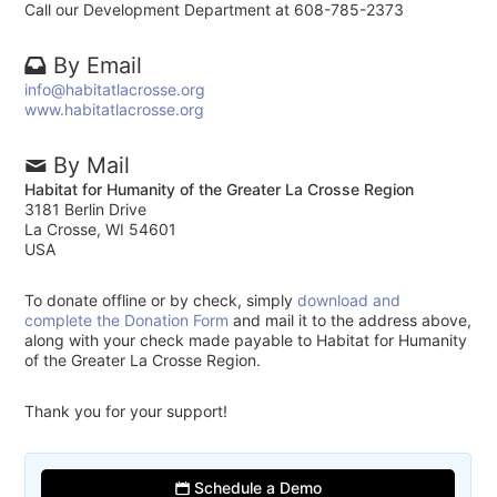
Call our Development Department at 608-785-2373
By Email
info@habitatlacrosse.org
www.habitatlacrosse.org
By Mail
Habitat for Humanity of the Greater La Crosse Region
3181 Berlin Drive
La Crosse, WI 54601
USA
To donate offline or by check, simply
download and
complete the Donation Form
and mail it to the address above,
along with your check made payable to Habitat for Humanity
of the Greater La Crosse Region.
Thank you for your support!
Schedule a Demo