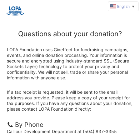
English
▼
Questions about your donation?
LOPA Foundation uses Giveffect for fundraising campaigns,
events, and online donation processing. Your information is
secure and encrypted using industry-standard SSL (Secure
Sockets Layer) technology to protect your privacy and
confidentiality. We will not sell, trade or share your personal
information with anyone else.
If a tax receipt is requested, it will be sent to the email
address you provide. Please keep a copy of your receipt for
tax purposes. If you have any questions about your donation,
please contact LOPA Foundation directly:
By Phone
Call our Development Department at (504) 837-3355