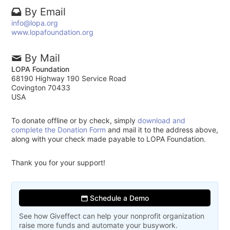
By Email
info@lopa.org
www.lopafoundation.org
By Mail
LOPA Foundation
68190 Highway 190 Service Road
Covington 70433
USA
To donate offline or by check, simply
download and
complete the Donation Form
and mail it to the address above,
along with your check made payable to LOPA Foundation.
Thank you for your support!
Schedule a Demo
See how Giveffect can help your nonprofit organization
raise more funds and automate your busywork.