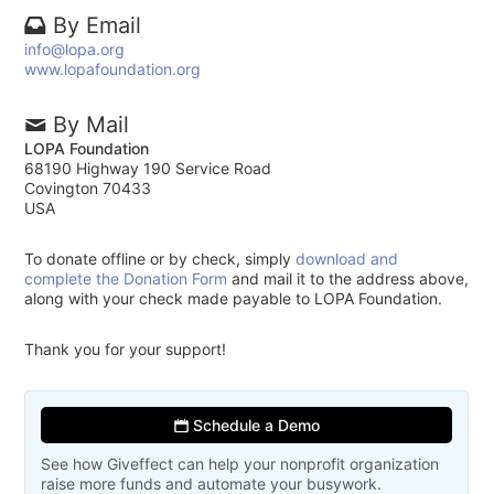
By Email
info@lopa.org
www.lopafoundation.org
By Mail
LOPA Foundation
68190 Highway 190 Service Road
Covington 70433
USA
To donate offline or by check, simply
download and
complete the Donation Form
and mail it to the address above,
along with your check made payable to LOPA Foundation.
Thank you for your support!
Schedule a Demo
See how Giveffect can help your nonprofit organization
raise more funds and automate your busywork.