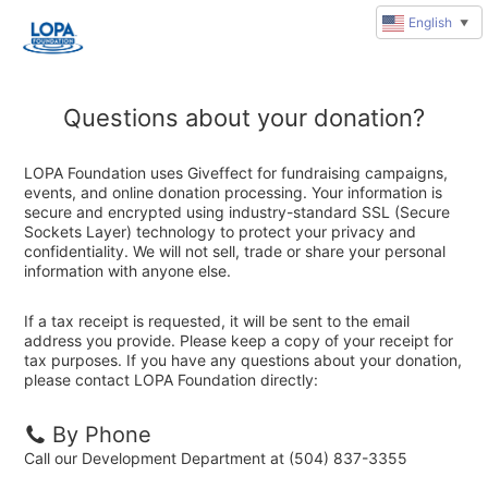
English
▼
Questions about your donation?
LOPA Foundation uses Giveffect for fundraising campaigns,
events, and online donation processing. Your information is
secure and encrypted using industry-standard SSL (Secure
Sockets Layer) technology to protect your privacy and
confidentiality. We will not sell, trade or share your personal
information with anyone else.
If a tax receipt is requested, it will be sent to the email
address you provide. Please keep a copy of your receipt for
tax purposes. If you have any questions about your donation,
please contact LOPA Foundation directly:
By Phone
Call our Development Department at (504) 837-3355