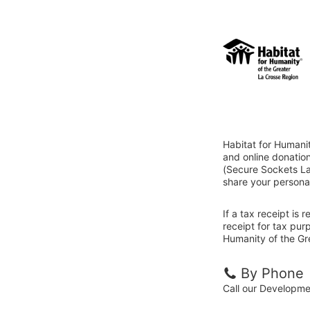
Habitat for Humani
and online donatio
(Secure Sockets Lay
share your personal
If a tax receipt is
receipt for tax pur
Humanity of the Gr
By Phone
Call our Developm