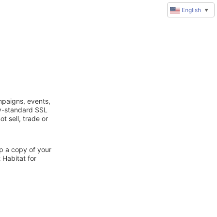
English
▼
mpaigns, events,
ry-standard SSL
t sell, trade or
ep a copy of your
 Habitat for