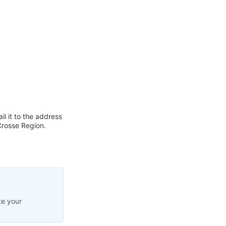
l it to the address
Crosse Region.
te your