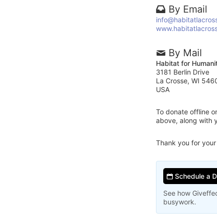
By Email
info@habitatlacros
www.habitatlacros
By Mail
Habitat for Humani
3181 Berlin Drive
La Crosse, WI 546
USA
To donate offline 
above, along with 
Thank you for your
Schedule a 
See how Giveffec
busywork.