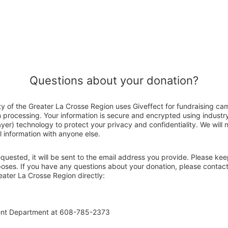
Questions about your donation?
ty of the Greater La Crosse Region uses Giveffect for fundraising ca
n processing. Your information is secure and encrypted using indust
er) technology to protect your privacy and confidentiality. We will no
 information with anyone else.
 requested, it will be sent to the email address you provide. Please ke
poses. If you have any questions about your donation, please contact
eater La Crosse Region directly:
ent Department at 608-785-2373