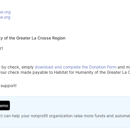
se.org
se.org
ty of the Greater La Crosse Region
01
or by check, simply
download and complete the Donation Form
and mai
your check made payable to Habitat for Humanity of the Greater La 
 support!
Demo
t can help your nonprofit organization raise more funds and automa