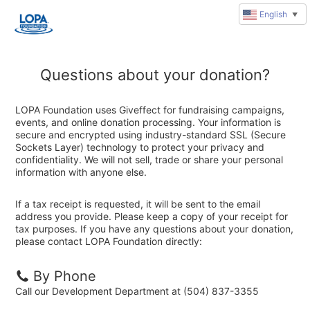
English
▼
Questions about your donation?
LOPA Foundation uses Giveffect for fundraising campaigns,
events, and online donation processing. Your information is
secure and encrypted using industry-standard SSL (Secure
Sockets Layer) technology to protect your privacy and
confidentiality. We will not sell, trade or share your personal
information with anyone else.
If a tax receipt is requested, it will be sent to the email
address you provide. Please keep a copy of your receipt for
tax purposes. If you have any questions about your donation,
please contact LOPA Foundation directly:
By Phone
Call our Development Department at (504) 837-3355