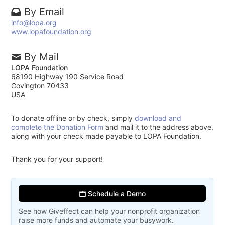
By Email
info@lopa.org
www.lopafoundation.org
By Mail
LOPA Foundation
68190 Highway 190 Service Road
Covington 70433
USA
To donate offline or by check, simply
download and
complete the Donation Form
and mail it to the address above,
along with your check made payable to LOPA Foundation.
Thank you for your support!
Schedule a Demo
See how Giveffect can help your nonprofit organization
raise more funds and automate your busywork.