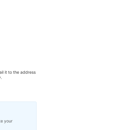
l it to the address
.
te your