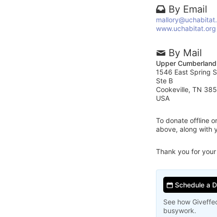
By Email
mallory@uchabitat
www.uchabitat.org
By Mail
Upper Cumberland 
1546 East Spring S
Ste B
Cookeville, TN 38
USA
To donate offline 
above, along with 
Thank you for your
Schedule a 
See how Giveffec
busywork.