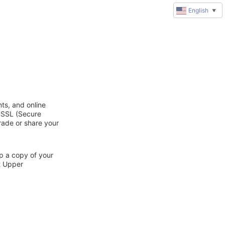
English
▼
ts, and online
d SSL (Secure
trade or share your
ep a copy of your
t Upper