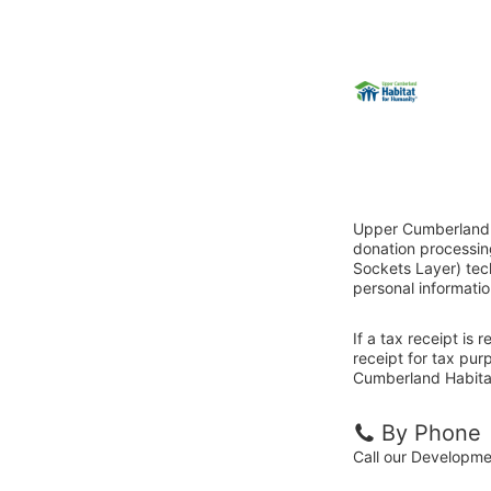
Upper Cumberland H
donation processin
Sockets Layer) tech
personal informatio
If a tax receipt is
receipt for tax pu
Cumberland Habitat
By Phone
Call our Developm