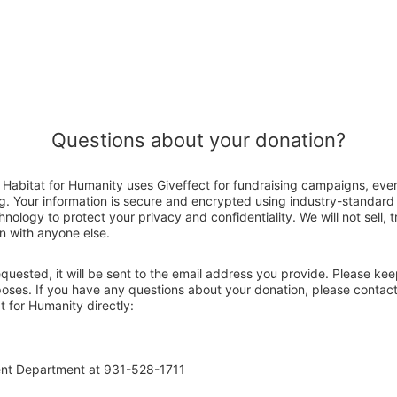
Questions about your donation?
abitat for Humanity uses Giveffect for fundraising campaigns, even
g. Your information is secure and encrypted using industry-standar
nology to protect your privacy and confidentiality. We will not sell, 
n with anyone else.
 requested, it will be sent to the email address you provide. Please ke
rposes. If you have any questions about your donation, please contac
 for Humanity directly:
ent Department at 931-528-1711