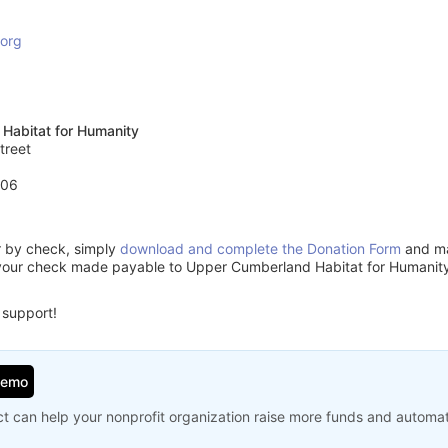
.org
Habitat for Humanity
treet
506
or by check, simply
download and complete the Donation Form
and mai
your check made payable to Upper Cumberland Habitat for Humanity
 support!
Demo
t can help your nonprofit organization raise more funds and automa