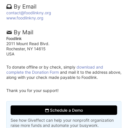
By Email
contact@foodlinkny.org
www.foodlinkny.org
By Mail
Foodlink
2011 Mount Read Blvd.
Rochester, NY 14615
USA
To donate offline or by check, simply
download and
complete the Donation Form
and mail it to the address above,
along with your check made payable to Foodlink.
Thank you for your support!
Schedule a Demo
See how Giveffect can help your nonprofit organization
raise more funds and automate your busywork.