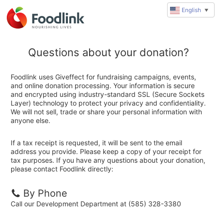
English
▼
Questions about your donation?
Foodlink uses Giveffect for fundraising campaigns, events,
and online donation processing. Your information is secure
and encrypted using industry-standard SSL (Secure Sockets
Layer) technology to protect your privacy and confidentiality.
We will not sell, trade or share your personal information with
anyone else.
If a tax receipt is requested, it will be sent to the email
address you provide. Please keep a copy of your receipt for
tax purposes. If you have any questions about your donation,
please contact Foodlink directly:
By Phone
Call our Development Department at (585) 328-3380