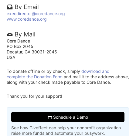
By Email
execdirector@coredance.org
www.coredance.org
By Mail
Core Dance
PO Box 2045
Decatur, GA 30031-2045
USA
To donate offline or by check, simply
download and
complete the Donation Form
and mail it to the address above,
along with your check made payable to Core Dance.
Thank you for your support!
Schedule a Demo
See how Giveffect can help your nonprofit organization
raise more funds and automate your busywork.