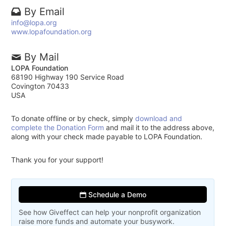
By Email
info@lopa.org
www.lopafoundation.org
By Mail
LOPA Foundation
68190 Highway 190 Service Road
Covington 70433
USA
To donate offline or by check, simply
download and
complete the Donation Form
and mail it to the address above,
along with your check made payable to LOPA Foundation.
Thank you for your support!
Schedule a Demo
See how Giveffect can help your nonprofit organization
raise more funds and automate your busywork.