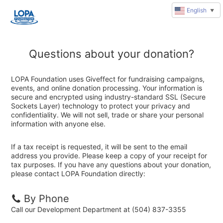
English
▼
Questions about your donation?
LOPA Foundation uses Giveffect for fundraising campaigns,
events, and online donation processing. Your information is
secure and encrypted using industry-standard SSL (Secure
Sockets Layer) technology to protect your privacy and
confidentiality. We will not sell, trade or share your personal
information with anyone else.
If a tax receipt is requested, it will be sent to the email
address you provide. Please keep a copy of your receipt for
tax purposes. If you have any questions about your donation,
please contact LOPA Foundation directly:
By Phone
Call our Development Department at (504) 837-3355