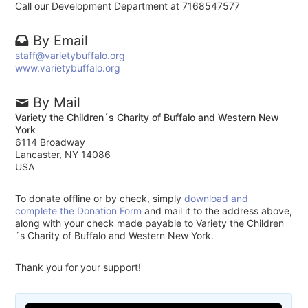
Call our Development Department at 7168547577
By Email
staff@varietybuffalo.org
www.varietybuffalo.org
By Mail
Variety the Children´s Charity of Buffalo and Western New
York
6114 Broadway
Lancaster, NY 14086
USA
To donate offline or by check, simply
download and
complete the Donation Form
and mail it to the address above,
along with your check made payable to Variety the Children
´s Charity of Buffalo and Western New York.
Thank you for your support!