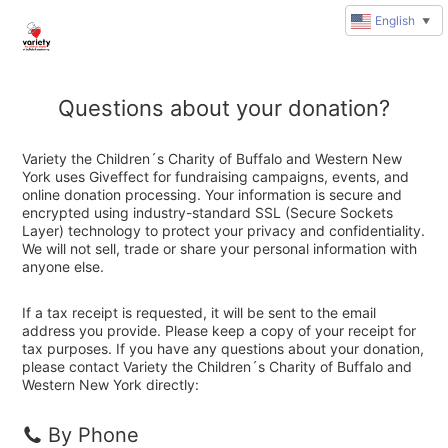
English
▼
Questions about your donation?
Variety the Children´s Charity of Buffalo and Western New
York uses Giveffect for fundraising campaigns, events, and
online donation processing. Your information is secure and
encrypted using industry-standard SSL (Secure Sockets
Layer) technology to protect your privacy and confidentiality.
We will not sell, trade or share your personal information with
anyone else.
If a tax receipt is requested, it will be sent to the email
address you provide. Please keep a copy of your receipt for
tax purposes. If you have any questions about your donation,
please contact Variety the Children´s Charity of Buffalo and
Western New York directly:
By Phone