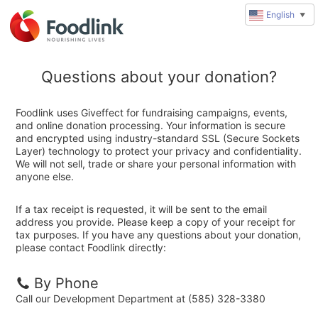
English
▼
Questions about your donation?
Foodlink uses Giveffect for fundraising campaigns, events,
and online donation processing. Your information is secure
and encrypted using industry-standard SSL (Secure Sockets
Layer) technology to protect your privacy and confidentiality.
We will not sell, trade or share your personal information with
anyone else.
If a tax receipt is requested, it will be sent to the email
address you provide. Please keep a copy of your receipt for
tax purposes. If you have any questions about your donation,
please contact Foodlink directly:
By Phone
Call our Development Department at (585) 328-3380