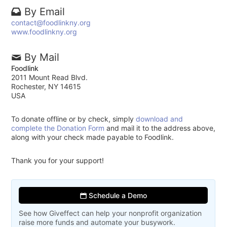
By Email
contact@foodlinkny.org
www.foodlinkny.org
By Mail
Foodlink
2011 Mount Read Blvd.
Rochester, NY 14615
USA
To donate offline or by check, simply
download and
complete the Donation Form
and mail it to the address above,
along with your check made payable to Foodlink.
Thank you for your support!
Schedule a Demo
See how Giveffect can help your nonprofit organization
raise more funds and automate your busywork.