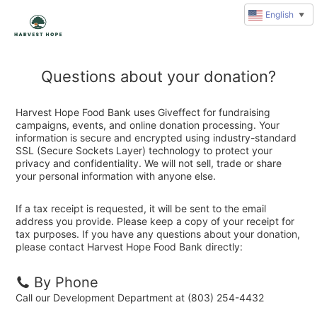
English
▼
Questions about your donation?
Harvest Hope Food Bank uses Giveffect for fundraising
campaigns, events, and online donation processing. Your
information is secure and encrypted using industry-standard
SSL (Secure Sockets Layer) technology to protect your
privacy and confidentiality. We will not sell, trade or share
your personal information with anyone else.
If a tax receipt is requested, it will be sent to the email
address you provide. Please keep a copy of your receipt for
tax purposes. If you have any questions about your donation,
please contact Harvest Hope Food Bank directly:
By Phone
Call our Development Department at (803) 254-4432