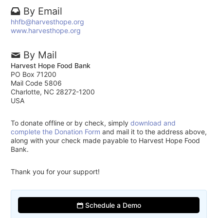
By Email
hhfb@harvesthope.org
www.harvesthope.org
By Mail
Harvest Hope Food Bank
PO Box 71200
Mail Code 5806
Charlotte, NC 28272-1200
USA
To donate offline or by check, simply
download and
complete the Donation Form
and mail it to the address above,
along with your check made payable to Harvest Hope Food
Bank.
Thank you for your support!
Schedule a Demo