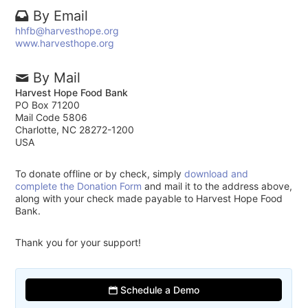
By Email
hhfb@harvesthope.org
www.harvesthope.org
By Mail
Harvest Hope Food Bank
PO Box 71200
Mail Code 5806
Charlotte, NC 28272-1200
USA
To donate offline or by check, simply
download and
complete the Donation Form
and mail it to the address above,
along with your check made payable to Harvest Hope Food
Bank.
Thank you for your support!
Schedule a Demo