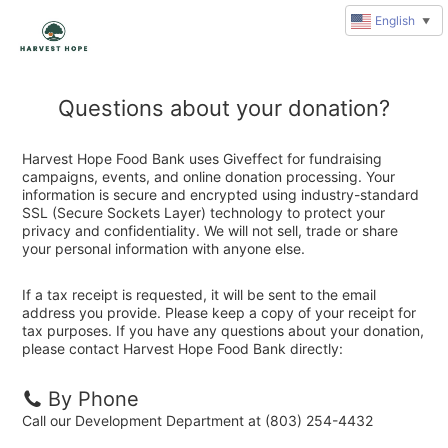
English
▼
Questions about your donation?
Harvest Hope Food Bank uses Giveffect for fundraising
campaigns, events, and online donation processing. Your
information is secure and encrypted using industry-standard
SSL (Secure Sockets Layer) technology to protect your
privacy and confidentiality. We will not sell, trade or share
your personal information with anyone else.
If a tax receipt is requested, it will be sent to the email
address you provide. Please keep a copy of your receipt for
tax purposes. If you have any questions about your donation,
please contact Harvest Hope Food Bank directly:
By Phone
Call our Development Department at (803) 254-4432