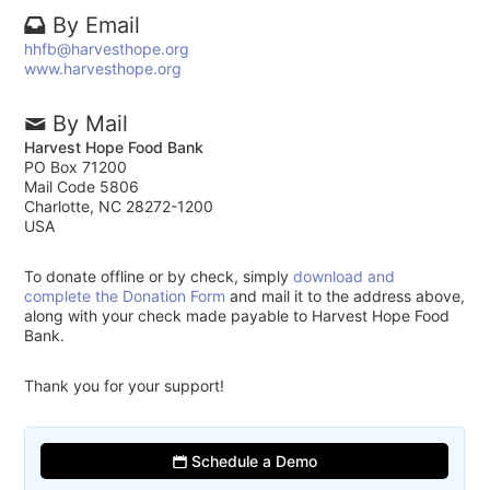
By Email
hhfb@harvesthope.org
www.harvesthope.org
By Mail
Harvest Hope Food Bank
PO Box 71200
Mail Code 5806
Charlotte, NC 28272-1200
USA
To donate offline or by check, simply
download and
complete the Donation Form
and mail it to the address above,
along with your check made payable to Harvest Hope Food
Bank.
Thank you for your support!
Schedule a Demo