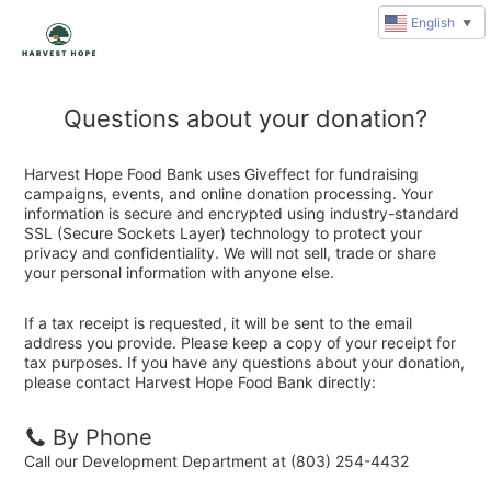
English
▼
Questions about your donation?
Harvest Hope Food Bank uses Giveffect for fundraising
campaigns, events, and online donation processing. Your
information is secure and encrypted using industry-standard
SSL (Secure Sockets Layer) technology to protect your
privacy and confidentiality. We will not sell, trade or share
your personal information with anyone else.
If a tax receipt is requested, it will be sent to the email
address you provide. Please keep a copy of your receipt for
tax purposes. If you have any questions about your donation,
please contact Harvest Hope Food Bank directly:
By Phone
Call our Development Department at (803) 254-4432