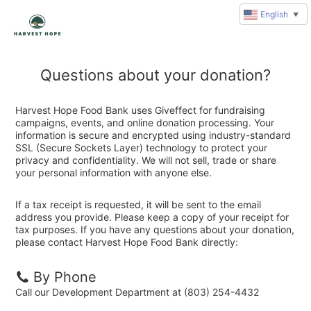
English
▼
Questions about your donation?
Harvest Hope Food Bank uses Giveffect for fundraising
campaigns, events, and online donation processing. Your
information is secure and encrypted using industry-standard
SSL (Secure Sockets Layer) technology to protect your
privacy and confidentiality. We will not sell, trade or share
your personal information with anyone else.
If a tax receipt is requested, it will be sent to the email
address you provide. Please keep a copy of your receipt for
tax purposes. If you have any questions about your donation,
please contact Harvest Hope Food Bank directly:
By Phone
Call our Development Department at (803) 254-4432