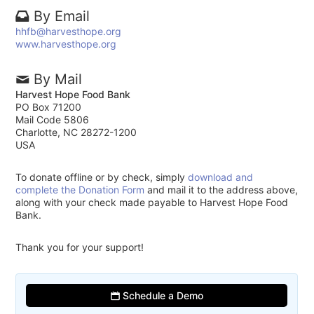
By Email
hhfb@harvesthope.org
www.harvesthope.org
By Mail
Harvest Hope Food Bank
PO Box 71200
Mail Code 5806
Charlotte, NC 28272-1200
USA
To donate offline or by check, simply
download and
complete the Donation Form
and mail it to the address above,
along with your check made payable to Harvest Hope Food
Bank.
Thank you for your support!
Schedule a Demo