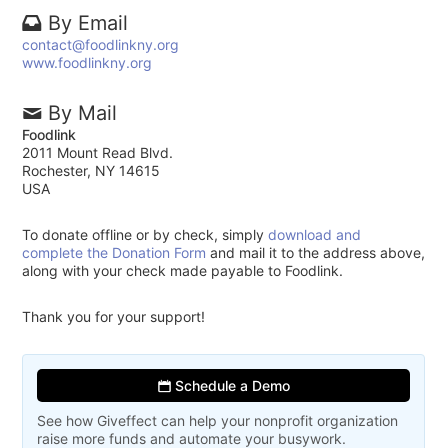
By Email
contact@foodlinkny.org
www.foodlinkny.org
By Mail
Foodlink
2011 Mount Read Blvd.
Rochester, NY 14615
USA
To donate offline or by check, simply
download and
complete the Donation Form
and mail it to the address above,
along with your check made payable to Foodlink.
Thank you for your support!
Schedule a Demo
See how Giveffect can help your nonprofit organization
raise more funds and automate your busywork.