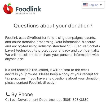
English
▼
Questions about your donation?
Foodlink uses Giveffect for fundraising campaigns, events,
and online donation processing. Your information is secure
and encrypted using industry-standard SSL (Secure Sockets
Layer) technology to protect your privacy and confidentiality.
We will not sell, trade or share your personal information with
anyone else.
If a tax receipt is requested, it will be sent to the email
address you provide. Please keep a copy of your receipt for
tax purposes. If you have any questions about your donation,
please contact Foodlink directly:
By Phone
Call our Development Department at (585) 328-3380