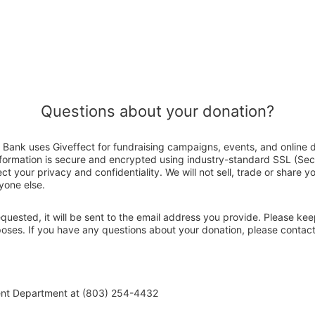
Questions about your donation?
Bank uses Giveffect for fundraising campaigns, events, and online 
nformation is secure and encrypted using industry-standard SSL (Se
ct your privacy and confidentiality. We will not sell, trade or share y
yone else.
 requested, it will be sent to the email address you provide. Please ke
rposes. If you have any questions about your donation, please conta
ent Department at (803) 254-4432