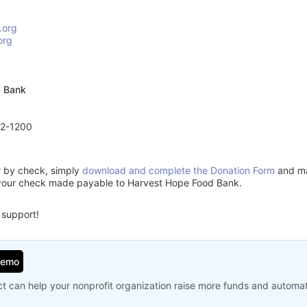
.org
org
d Bank
72-1200
or by check, simply
download and complete the Donation Form
and mai
 your check made payable to Harvest Hope Food Bank.
 support!
Demo
t can help your nonprofit organization raise more funds and automa