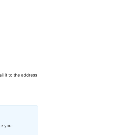
l it to the address
te your