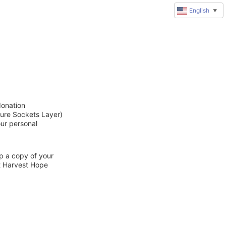
English
▼
donation
cure Sockets Layer)
our personal
ep a copy of your
ct Harvest Hope