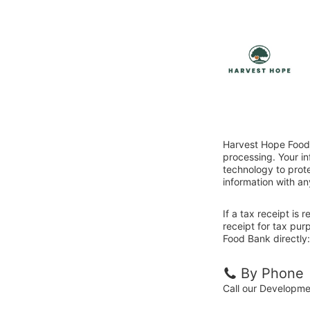
Harvest Hope Food 
processing. Your i
technology to prote
information with an
If a tax receipt is
receipt for tax pu
Food Bank directly:
By Phone
Call our Developm