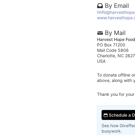
By Email
hhfb@harvesthope
www.harvesthope.
By Mail
Harvest Hope Foo
PO Box 71200
Mail Code 5806
Charlotte, NC 282
USA
To donate offline 
above, along with
Thank you for your
Schedule a 
See how Giveffec
busywork.