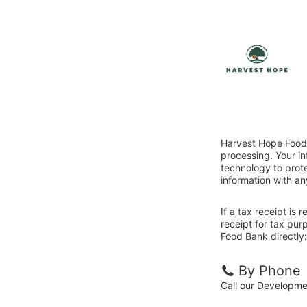
Harvest Hope Food 
processing. Your i
technology to prote
information with an
If a tax receipt is
receipt for tax pu
Food Bank directly:
By Phone
Call our Developm