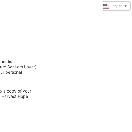
English
▼
donation
cure Sockets Layer)
our personal
ep a copy of your
ct Harvest Hope