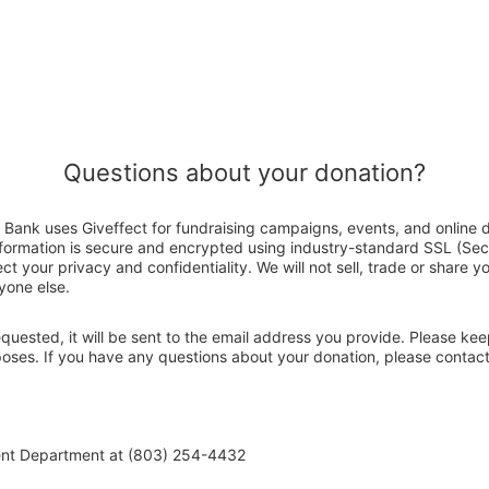
Questions about your donation?
Bank uses Giveffect for fundraising campaigns, events, and online 
nformation is secure and encrypted using industry-standard SSL (Se
ct your privacy and confidentiality. We will not sell, trade or share y
yone else.
 requested, it will be sent to the email address you provide. Please ke
rposes. If you have any questions about your donation, please conta
ent Department at (803) 254-4432