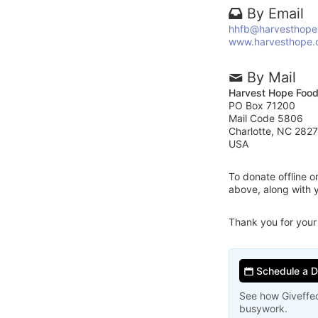
By Email
hhfb@harvesthope
www.harvesthope.
By Mail
Harvest Hope Foo
PO Box 71200
Mail Code 5806
Charlotte, NC 282
USA
To donate offline 
above, along with
Thank you for your
Schedule a 
See how Giveffec
busywork.