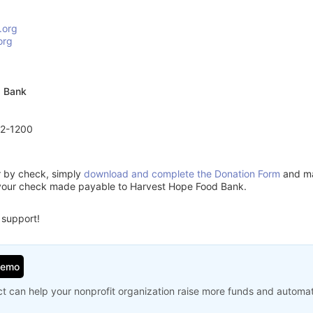
.org
org
d Bank
72-1200
or by check, simply
download and complete the Donation Form
and mai
 your check made payable to Harvest Hope Food Bank.
 support!
Demo
t can help your nonprofit organization raise more funds and automa