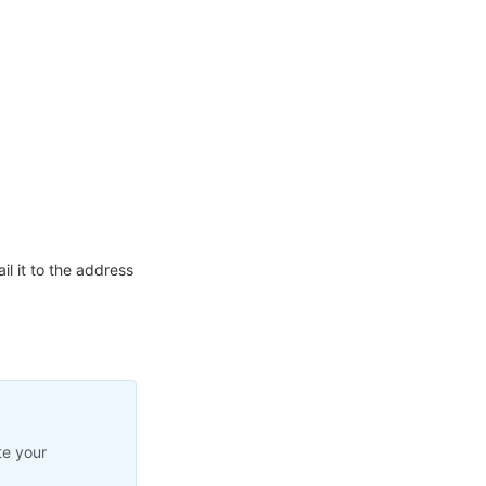
l it to the address
te your