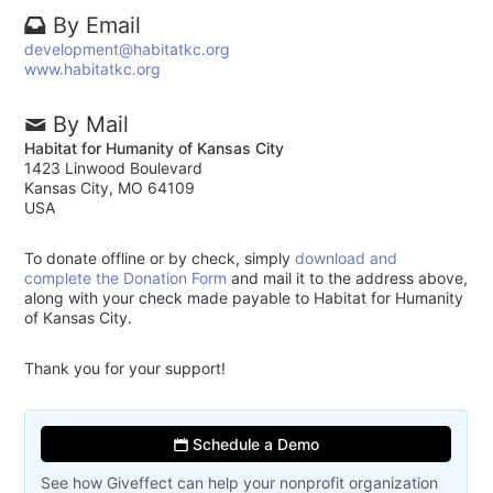
By Email
development@habitatkc.org
www.habitatkc.org
By Mail
Habitat for Humanity of Kansas City
1423 Linwood Boulevard
Kansas City, MO 64109
USA
To donate offline or by check, simply
download and
complete the Donation Form
and mail it to the address above,
along with your check made payable to Habitat for Humanity
of Kansas City.
Thank you for your support!
Schedule a Demo
See how Giveffect can help your nonprofit organization