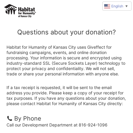
English
▼
Questions about your donation?
Habitat for Humanity of Kansas City uses Giveffect for
fundraising campaigns, events, and online donation
processing. Your information is secure and encrypted using
industry-standard SSL (Secure Sockets Layer) technology to
protect your privacy and confidentiality. We will not sell,
trade or share your personal information with anyone else.
If a tax receipt is requested, it will be sent to the email
address you provide. Please keep a copy of your receipt for
tax purposes. If you have any questions about your donation,
please contact Habitat for Humanity of Kansas City directly:
By Phone
Call our Development Department at 816-924-1096