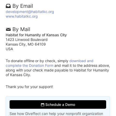
By Email
development@habitatkc.org
www.habitatkc.org
By Mail
Habitat for Humanity of Kansas City
1423 Linwood Boulevard
Kansas City, MO 64109
USA
To donate offline or by check, simply
download and
complete the Donation Form
and mail it to the address above,
along with your check made payable to Habitat for Humanity
of Kansas City.
Thank you for your support!
Schedule a Demo
See how Giveffect can help your nonprofit organization