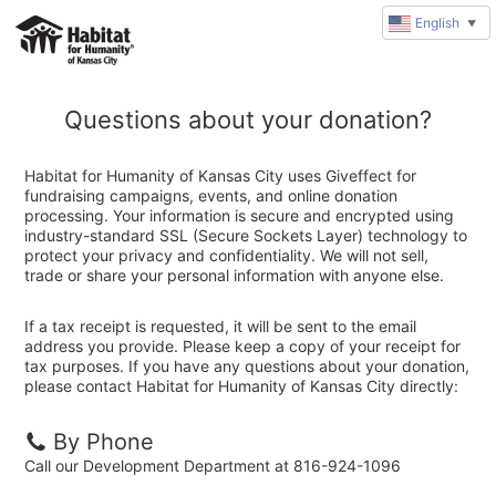
English
▼
Questions about your donation?
Habitat for Humanity of Kansas City uses Giveffect for
fundraising campaigns, events, and online donation
processing. Your information is secure and encrypted using
industry-standard SSL (Secure Sockets Layer) technology to
protect your privacy and confidentiality. We will not sell,
trade or share your personal information with anyone else.
If a tax receipt is requested, it will be sent to the email
address you provide. Please keep a copy of your receipt for
tax purposes. If you have any questions about your donation,
please contact Habitat for Humanity of Kansas City directly:
By Phone
Call our Development Department at 816-924-1096