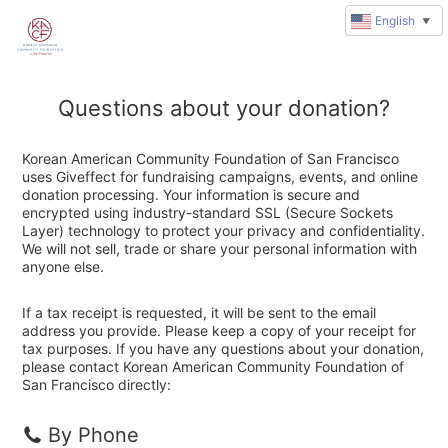
English
▼
Questions about your donation?
Korean American Community Foundation of San Francisco
uses Giveffect for fundraising campaigns, events, and online
donation processing. Your information is secure and
encrypted using industry-standard SSL (Secure Sockets
Layer) technology to protect your privacy and confidentiality.
We will not sell, trade or share your personal information with
anyone else.
If a tax receipt is requested, it will be sent to the email
address you provide. Please keep a copy of your receipt for
tax purposes. If you have any questions about your donation,
please contact Korean American Community Foundation of
San Francisco directly:
By Phone