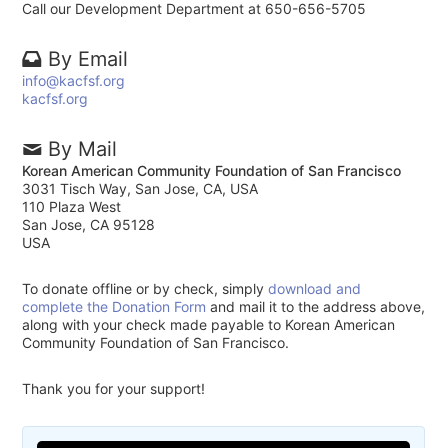
Call our Development Department at 650-656-5705
By Email
info@kacfsf.org
kacfsf.org
By Mail
Korean American Community Foundation of San Francisco
3031 Tisch Way, San Jose, CA, USA
110 Plaza West
San Jose, CA 95128
USA
To donate offline or by check, simply
download and
complete the Donation Form
and mail it to the address above,
along with your check made payable to Korean American
Community Foundation of San Francisco.
Thank you for your support!