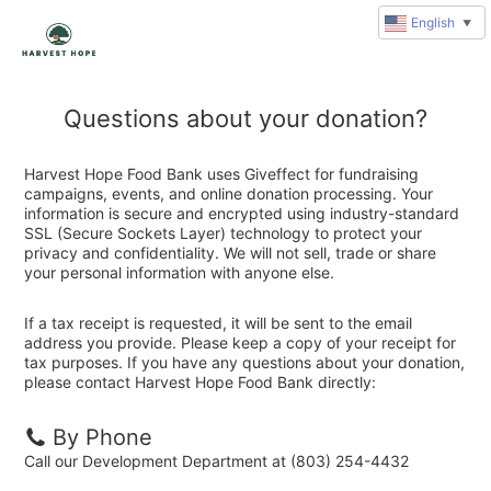
English
▼
Questions about your donation?
Harvest Hope Food Bank uses Giveffect for fundraising
campaigns, events, and online donation processing. Your
information is secure and encrypted using industry-standard
SSL (Secure Sockets Layer) technology to protect your
privacy and confidentiality. We will not sell, trade or share
your personal information with anyone else.
If a tax receipt is requested, it will be sent to the email
address you provide. Please keep a copy of your receipt for
tax purposes. If you have any questions about your donation,
please contact Harvest Hope Food Bank directly:
By Phone
Call our Development Department at (803) 254-4432