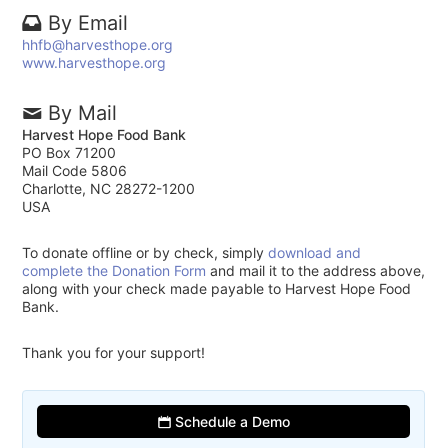
By Email
hhfb@harvesthope.org
www.harvesthope.org
By Mail
Harvest Hope Food Bank
PO Box 71200
Mail Code 5806
Charlotte, NC 28272-1200
USA
To donate offline or by check, simply
download and
complete the Donation Form
and mail it to the address above,
along with your check made payable to Harvest Hope Food
Bank.
Thank you for your support!
Schedule a Demo