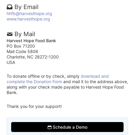
By Email
hhfb@harvesthope.org
www.harvesthope.org
By Mail
Harvest Hope Food Bank
PO Box 71200
Mail Code 5806
Charlotte, NC 28272-1200
USA
To donate offline or by check, simply
download and
complete the Donation Form
and mail it to the address above,
along with your check made payable to Harvest Hope Food
Bank.
Thank you for your support!
Schedule a Demo