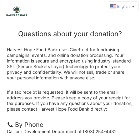
English
▼
Questions about your donation?
Harvest Hope Food Bank uses Giveffect for fundraising
campaigns, events, and online donation processing. Your
information is secure and encrypted using industry-standard
SSL (Secure Sockets Layer) technology to protect your
privacy and confidentiality. We will not sell, trade or share
your personal information with anyone else.
If a tax receipt is requested, it will be sent to the email
address you provide. Please keep a copy of your receipt for
tax purposes. If you have any questions about your donation,
please contact Harvest Hope Food Bank directly:
By Phone
Call our Development Department at (803) 254-4432