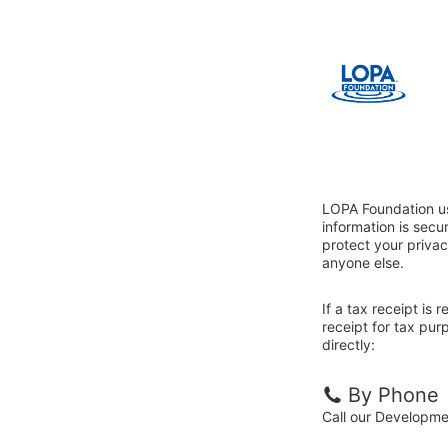
LOPA Foundation us
information is sec
protect your privac
anyone else.
If a tax receipt is
receipt for tax pu
directly:
By Phone
Call our Developm