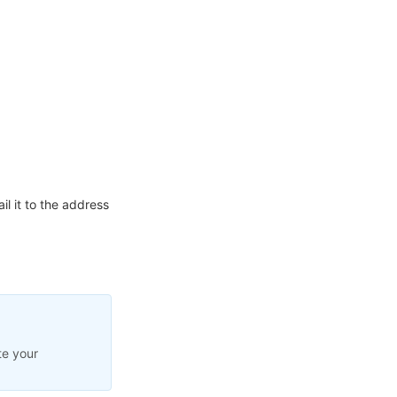
l it to the address
te your