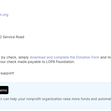
n.org
0 Service Road
or by check, simply
download and complete the Donation Form
and mai
 your check made payable to LOPA Foundation.
 support!
Demo
t can help your nonprofit organization raise more funds and automa