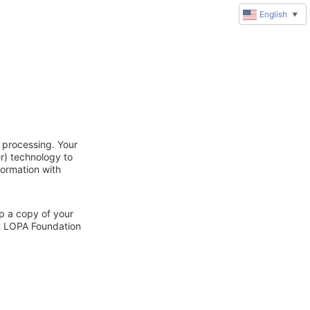
English
▼
 processing. Your
r) technology to
formation with
ep a copy of your
ct LOPA Foundation