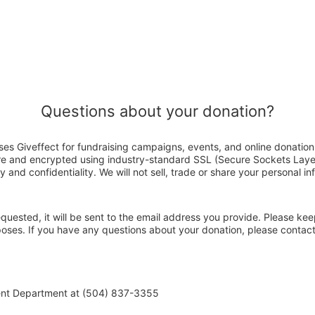
Questions about your donation?
es Giveffect for fundraising campaigns, events, and online donation
ure and encrypted using industry-standard SSL (Secure Sockets Laye
y and confidentiality. We will not sell, trade or share your personal in
 requested, it will be sent to the email address you provide. Please ke
rposes. If you have any questions about your donation, please conta
ent Department at (504) 837-3355