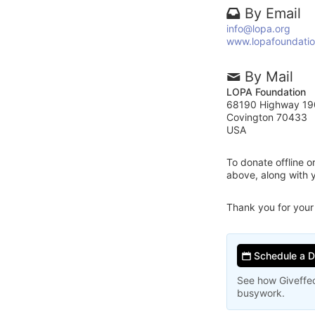
By Email
info@lopa.org
www.lopafoundatio
By Mail
LOPA Foundation
68190 Highway 19
Covington 70433
USA
To donate offline 
above, along with
Thank you for your
Schedule a 
See how Giveffec
busywork.