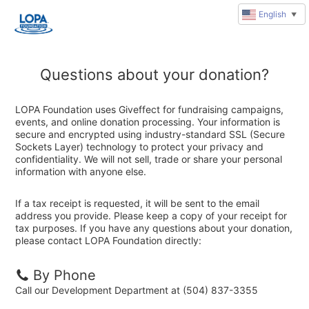
English
▼
Questions about your donation?
LOPA Foundation uses Giveffect for fundraising campaigns,
events, and online donation processing. Your information is
secure and encrypted using industry-standard SSL (Secure
Sockets Layer) technology to protect your privacy and
confidentiality. We will not sell, trade or share your personal
information with anyone else.
If a tax receipt is requested, it will be sent to the email
address you provide. Please keep a copy of your receipt for
tax purposes. If you have any questions about your donation,
please contact LOPA Foundation directly:
By Phone
Call our Development Department at (504) 837-3355