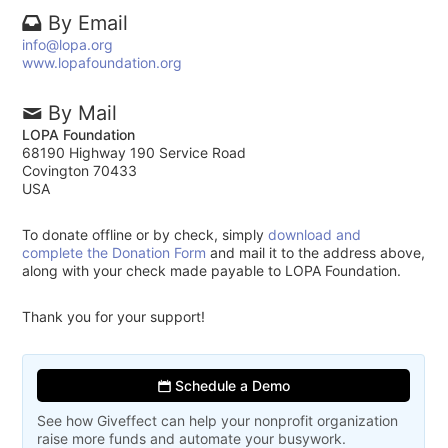
By Email
info@lopa.org
www.lopafoundation.org
By Mail
LOPA Foundation
68190 Highway 190 Service Road
Covington 70433
USA
To donate offline or by check, simply
download and
complete the Donation Form
and mail it to the address above,
along with your check made payable to LOPA Foundation.
Thank you for your support!
Schedule a Demo
See how Giveffect can help your nonprofit organization
raise more funds and automate your busywork.