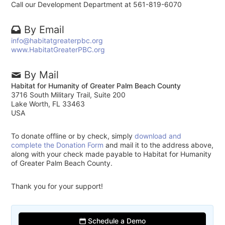
Call our Development Department at 561-819-6070
By Email
info@habitatgreaterpbc.org
www.HabitatGreaterPBC.org
By Mail
Habitat for Humanity of Greater Palm Beach County
3716 South Military Trail, Suite 200
Lake Worth, FL 33463
USA
To donate offline or by check, simply
download and
complete the Donation Form
and mail it to the address above,
along with your check made payable to Habitat for Humanity
of Greater Palm Beach County.
Thank you for your support!
Schedule a Demo