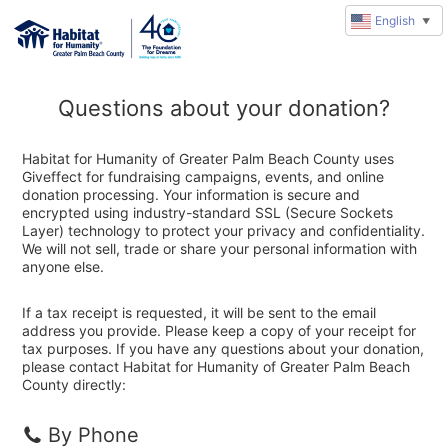
English
▼
Questions about your donation?
Habitat for Humanity of Greater Palm Beach County uses
Giveffect for fundraising campaigns, events, and online
donation processing. Your information is secure and
encrypted using industry-standard SSL (Secure Sockets
Layer) technology to protect your privacy and confidentiality.
We will not sell, trade or share your personal information with
anyone else.
If a tax receipt is requested, it will be sent to the email
address you provide. Please keep a copy of your receipt for
tax purposes. If you have any questions about your donation,
please contact Habitat for Humanity of Greater Palm Beach
County directly:
By Phone