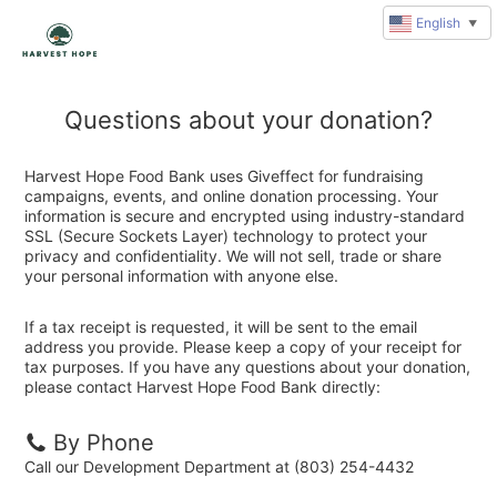
English
▼
Questions about your donation?
Harvest Hope Food Bank uses Giveffect for fundraising
campaigns, events, and online donation processing. Your
information is secure and encrypted using industry-standard
SSL (Secure Sockets Layer) technology to protect your
privacy and confidentiality. We will not sell, trade or share
your personal information with anyone else.
If a tax receipt is requested, it will be sent to the email
address you provide. Please keep a copy of your receipt for
tax purposes. If you have any questions about your donation,
please contact Harvest Hope Food Bank directly:
By Phone
Call our Development Department at (803) 254-4432