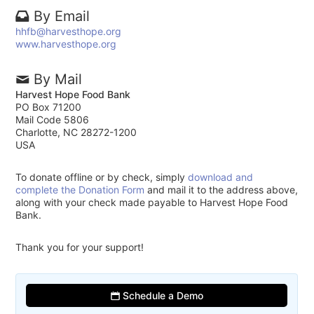
By Email
hhfb@harvesthope.org
www.harvesthope.org
By Mail
Harvest Hope Food Bank
PO Box 71200
Mail Code 5806
Charlotte, NC 28272-1200
USA
To donate offline or by check, simply
download and
complete the Donation Form
and mail it to the address above,
along with your check made payable to Harvest Hope Food
Bank.
Thank you for your support!
Schedule a Demo