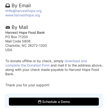
By Email
hhfb@harvesthope.org
www.harvesthope.org
By Mail
Harvest Hope Food Bank
PO Box 71200
Mail Code 5806
Charlotte, NC 28272-1200
USA
To donate offline or by check, simply
download and
complete the Donation Form
and mail it to the address above,
along with your check made payable to Harvest Hope Food
Bank.
Thank you for your support!
Schedule a Demo