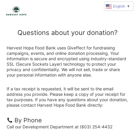
English
▼
Questions about your donation?
Harvest Hope Food Bank uses Giveffect for fundraising
campaigns, events, and online donation processing. Your
information is secure and encrypted using industry-standard
SSL (Secure Sockets Layer) technology to protect your
privacy and confidentiality. We will not sell, trade or share
your personal information with anyone else.
If a tax receipt is requested, it will be sent to the email
address you provide. Please keep a copy of your receipt for
tax purposes. If you have any questions about your donation,
please contact Harvest Hope Food Bank directly:
By Phone
Call our Development Department at (803) 254-4432