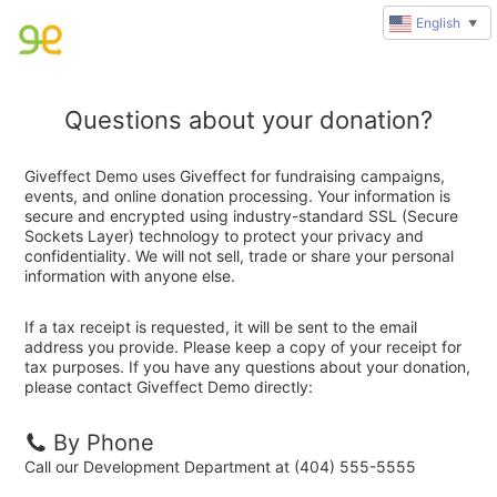
English
▼
Questions about your donation?
Giveffect Demo uses Giveffect for fundraising campaigns,
events, and online donation processing. Your information is
secure and encrypted using industry-standard SSL (Secure
Sockets Layer) technology to protect your privacy and
confidentiality. We will not sell, trade or share your personal
information with anyone else.
If a tax receipt is requested, it will be sent to the email
address you provide. Please keep a copy of your receipt for
tax purposes. If you have any questions about your donation,
please contact Giveffect Demo directly:
By Phone
Call our Development Department at (404) 555-5555