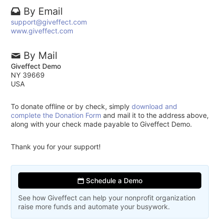
By Email
support@giveffect.com
www.giveffect.com
By Mail
Giveffect Demo
NY 39669
USA
To donate offline or by check, simply
download and
complete the Donation Form
and mail it to the address above,
along with your check made payable to Giveffect Demo.
Thank you for your support!
Schedule a Demo
See how Giveffect can help your nonprofit organization
raise more funds and automate your busywork.