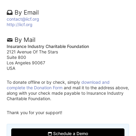
By Email
contact@iicf.org
http://iicf.org
By Mail
Insurance Industry Charitable Foundation
2121 Avenue Of The Stars
Suite 800
Los Angeles 90067
USA
To donate offline or by check, simply
download and
complete the Donation Form
and mail it to the address above,
along with your check made payable to Insurance Industry
Charitable Foundation.
Thank you for your support!
Schedule a Demo