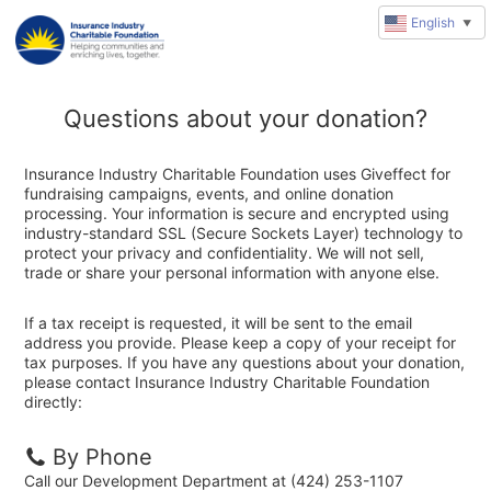
English
▼
Questions about your donation?
Insurance Industry Charitable Foundation uses Giveffect for
fundraising campaigns, events, and online donation
processing. Your information is secure and encrypted using
industry-standard SSL (Secure Sockets Layer) technology to
protect your privacy and confidentiality. We will not sell,
trade or share your personal information with anyone else.
If a tax receipt is requested, it will be sent to the email
address you provide. Please keep a copy of your receipt for
tax purposes. If you have any questions about your donation,
please contact Insurance Industry Charitable Foundation
directly:
By Phone
Call our Development Department at (424) 253-1107