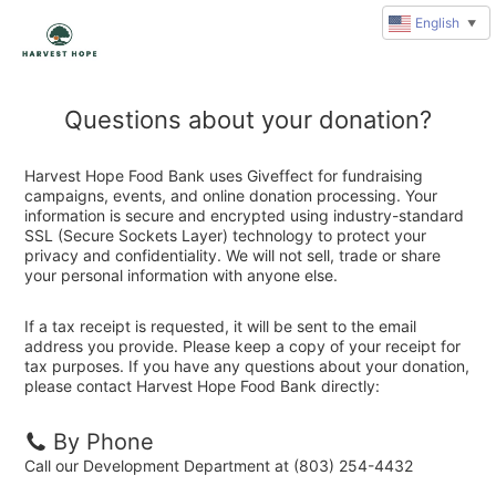
English
▼
Questions about your donation?
Harvest Hope Food Bank uses Giveffect for fundraising
campaigns, events, and online donation processing. Your
information is secure and encrypted using industry-standard
SSL (Secure Sockets Layer) technology to protect your
privacy and confidentiality. We will not sell, trade or share
your personal information with anyone else.
If a tax receipt is requested, it will be sent to the email
address you provide. Please keep a copy of your receipt for
tax purposes. If you have any questions about your donation,
please contact Harvest Hope Food Bank directly:
By Phone
Call our Development Department at (803) 254-4432