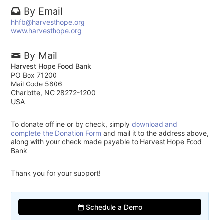
By Email
hhfb@harvesthope.org
www.harvesthope.org
By Mail
Harvest Hope Food Bank
PO Box 71200
Mail Code 5806
Charlotte, NC 28272-1200
USA
To donate offline or by check, simply
download and
complete the Donation Form
and mail it to the address above,
along with your check made payable to Harvest Hope Food
Bank.
Thank you for your support!
Schedule a Demo