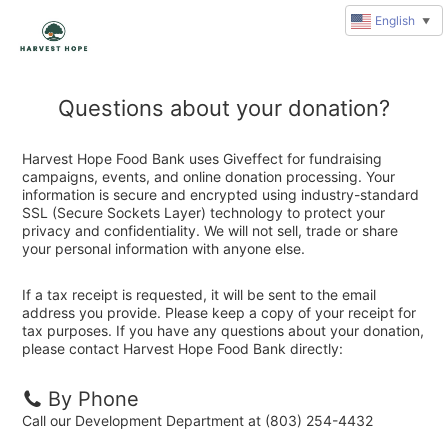
English
▼
Questions about your donation?
Harvest Hope Food Bank uses Giveffect for fundraising
campaigns, events, and online donation processing. Your
information is secure and encrypted using industry-standard
SSL (Secure Sockets Layer) technology to protect your
privacy and confidentiality. We will not sell, trade or share
your personal information with anyone else.
If a tax receipt is requested, it will be sent to the email
address you provide. Please keep a copy of your receipt for
tax purposes. If you have any questions about your donation,
please contact Harvest Hope Food Bank directly:
By Phone
Call our Development Department at (803) 254-4432