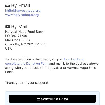
By Email
hhfb@harvesthope.org
www.harvesthope.org
By Mail
Harvest Hope Food Bank
PO Box 71200
Mail Code 5806
Charlotte, NC 28272-1200
USA
To donate offline or by check, simply
download and
complete the Donation Form
and mail it to the address above,
along with your check made payable to Harvest Hope Food
Bank.
Thank you for your support!
Schedule a Demo