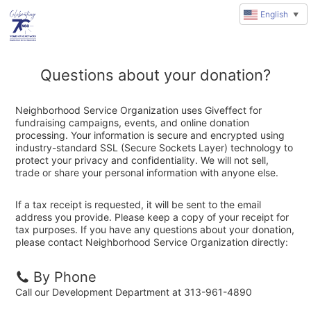
English
▼
Questions about your donation?
Neighborhood Service Organization uses Giveffect for
fundraising campaigns, events, and online donation
processing. Your information is secure and encrypted using
industry-standard SSL (Secure Sockets Layer) technology to
protect your privacy and confidentiality. We will not sell,
trade or share your personal information with anyone else.
If a tax receipt is requested, it will be sent to the email
address you provide. Please keep a copy of your receipt for
tax purposes. If you have any questions about your donation,
please contact Neighborhood Service Organization directly:
By Phone
Call our Development Department at 313-961-4890