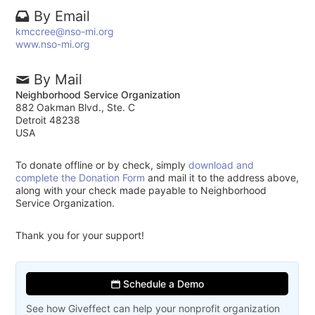
By Email
kmccree@nso-mi.org
www.nso-mi.org
By Mail
Neighborhood Service Organization
882 Oakman Blvd., Ste. C
Detroit 48238
USA
To donate offline or by check, simply
download and
complete the Donation Form
and mail it to the address above,
along with your check made payable to Neighborhood
Service Organization.
Thank you for your support!
Schedule a Demo
See how Giveffect can help your nonprofit organization