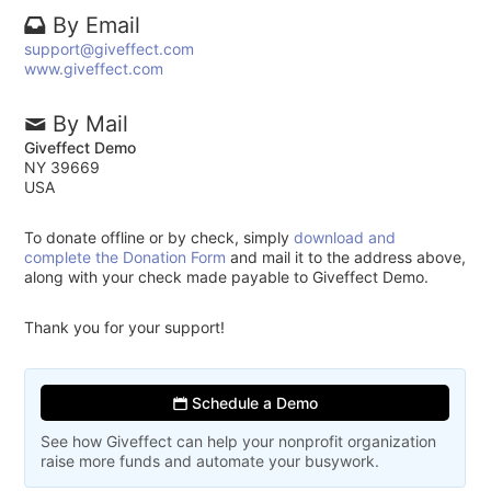
By Email
support@giveffect.com
www.giveffect.com
By Mail
Giveffect Demo
NY 39669
USA
To donate offline or by check, simply
download and
complete the Donation Form
and mail it to the address above,
along with your check made payable to Giveffect Demo.
Thank you for your support!
Schedule a Demo
See how Giveffect can help your nonprofit organization
raise more funds and automate your busywork.