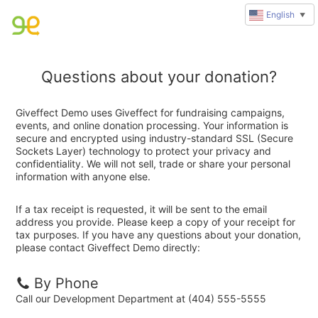
English
▼
Questions about your donation?
Giveffect Demo uses Giveffect for fundraising campaigns,
events, and online donation processing. Your information is
secure and encrypted using industry-standard SSL (Secure
Sockets Layer) technology to protect your privacy and
confidentiality. We will not sell, trade or share your personal
information with anyone else.
If a tax receipt is requested, it will be sent to the email
address you provide. Please keep a copy of your receipt for
tax purposes. If you have any questions about your donation,
please contact Giveffect Demo directly:
By Phone
Call our Development Department at (404) 555-5555