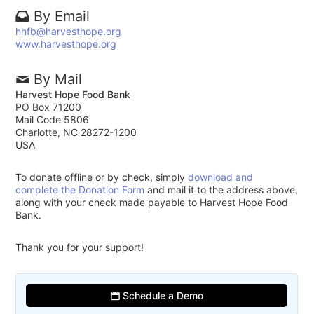
By Email
hhfb@harvesthope.org
www.harvesthope.org
By Mail
Harvest Hope Food Bank
PO Box 71200
Mail Code 5806
Charlotte, NC 28272-1200
USA
To donate offline or by check, simply
download and
complete the Donation Form
and mail it to the address above,
along with your check made payable to Harvest Hope Food
Bank.
Thank you for your support!
Schedule a Demo