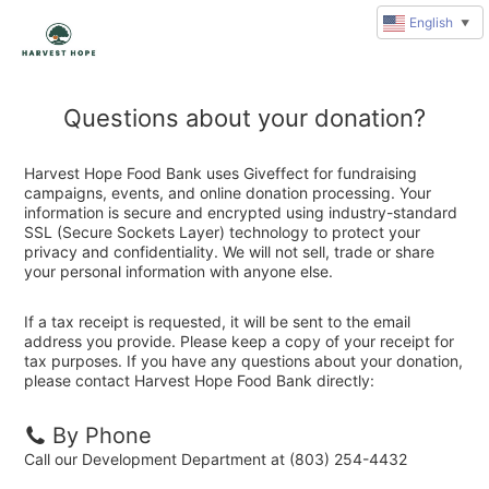
English
▼
Questions about your donation?
Harvest Hope Food Bank uses Giveffect for fundraising
campaigns, events, and online donation processing. Your
information is secure and encrypted using industry-standard
SSL (Secure Sockets Layer) technology to protect your
privacy and confidentiality. We will not sell, trade or share
your personal information with anyone else.
If a tax receipt is requested, it will be sent to the email
address you provide. Please keep a copy of your receipt for
tax purposes. If you have any questions about your donation,
please contact Harvest Hope Food Bank directly:
By Phone
Call our Development Department at (803) 254-4432