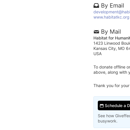
By Email
development@habi
www.habitatkc.org
By Mail
Habitat for Humani
1423 Linwood Boul
Kansas City, MO 6
USA
To donate offline 
above, along with 
Thank you for your
Schedule a 
See how Giveffec
busywork.