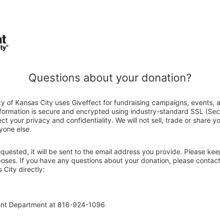
Questions about your donation?
y of Kansas City uses Giveffect for fundraising campaigns, events, 
nformation is secure and encrypted using industry-standard SSL (Se
ct your privacy and confidentiality. We will not sell, trade or share y
yone else.
 requested, it will be sent to the email address you provide. Please ke
poses. If you have any questions about your donation, please contact
City directly:
ent Department at 816-924-1096