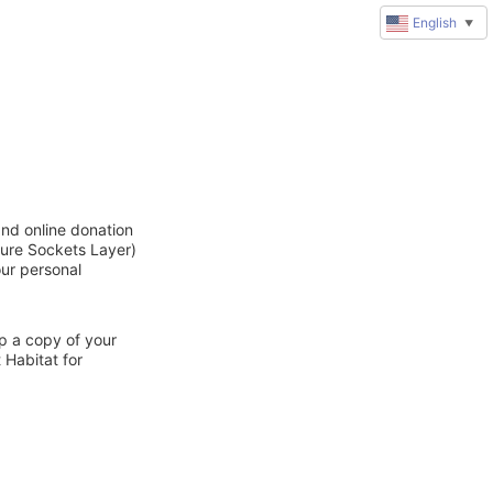
English
▼
and online donation
cure Sockets Layer)
our personal
ep a copy of your
 Habitat for