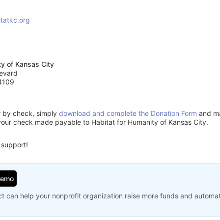
tatkc.org
ty of Kansas City
evard
4109
or by check, simply
download and complete the Donation Form
and mai
your check made payable to Habitat for Humanity of Kansas City.
 support!
Demo
t can help your nonprofit organization raise more funds and automa