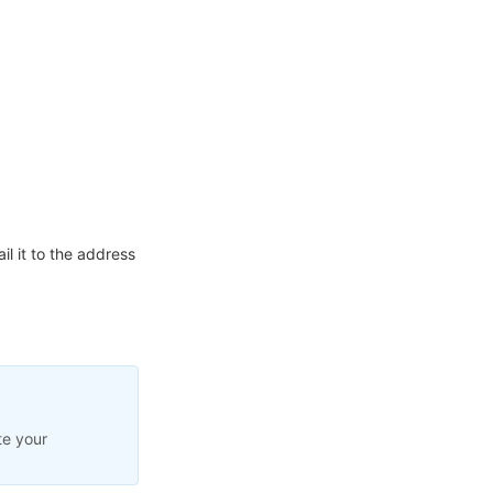
l it to the address
te your