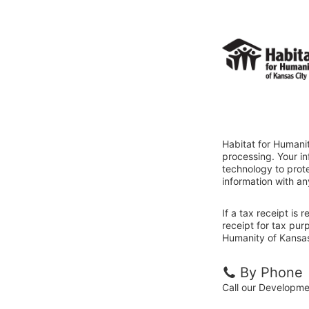
Habitat for Humanit
processing. Your i
technology to prote
information with an
If a tax receipt is
receipt for tax pur
Humanity of Kansas 
By Phone
Call our Developm