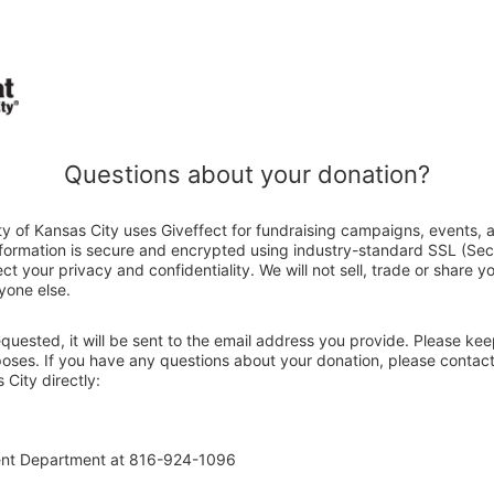
Questions about your donation?
y of Kansas City uses Giveffect for fundraising campaigns, events, 
nformation is secure and encrypted using industry-standard SSL (Se
ct your privacy and confidentiality. We will not sell, trade or share y
yone else.
 requested, it will be sent to the email address you provide. Please ke
poses. If you have any questions about your donation, please contact
City directly:
ent Department at 816-924-1096