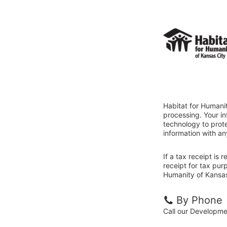
Habitat for Humanit
processing. Your i
technology to prote
information with an
If a tax receipt is
receipt for tax pur
Humanity of Kansas 
By Phone
Call our Developm