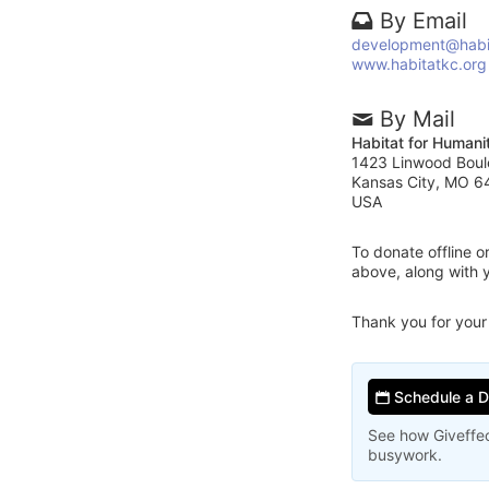
By Email
development@habi
www.habitatkc.org
By Mail
Habitat for Humani
1423 Linwood Boul
Kansas City, MO 6
USA
To donate offline 
above, along with 
Thank you for your
Schedule a 
See how Giveffec
busywork.