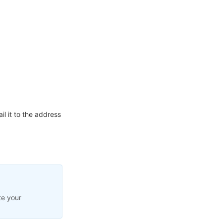
l it to the address
te your