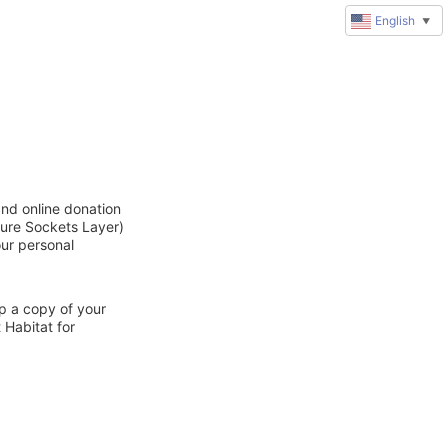
English
▼
and online donation
cure Sockets Layer)
our personal
ep a copy of your
 Habitat for