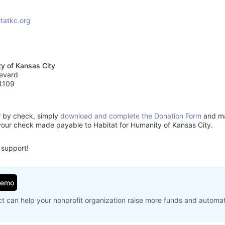
tatkc.org
ty of Kansas City
evard
4109
or by check, simply
download and complete the Donation Form
and mai
your check made payable to Habitat for Humanity of Kansas City.
 support!
Demo
t can help your nonprofit organization raise more funds and automa