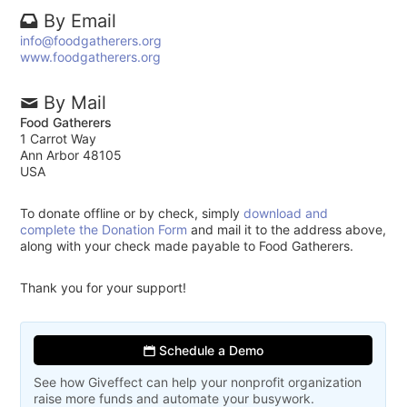
By Email
info@foodgatherers.org
www.foodgatherers.org
By Mail
Food Gatherers
1 Carrot Way
Ann Arbor 48105
USA
To donate offline or by check, simply
download and
complete the Donation Form
and mail it to the address above,
along with your check made payable to Food Gatherers.
Thank you for your support!
Schedule a Demo
See how Giveffect can help your nonprofit organization
raise more funds and automate your busywork.