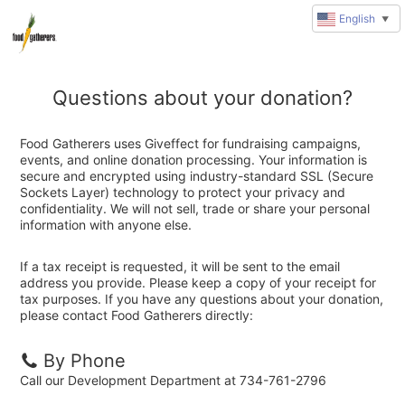
English
▼
Questions about your donation?
Food Gatherers uses Giveffect for fundraising campaigns,
events, and online donation processing. Your information is
secure and encrypted using industry-standard SSL (Secure
Sockets Layer) technology to protect your privacy and
confidentiality. We will not sell, trade or share your personal
information with anyone else.
If a tax receipt is requested, it will be sent to the email
address you provide. Please keep a copy of your receipt for
tax purposes. If you have any questions about your donation,
please contact Food Gatherers directly:
By Phone
Call our Development Department at 734-761-2796