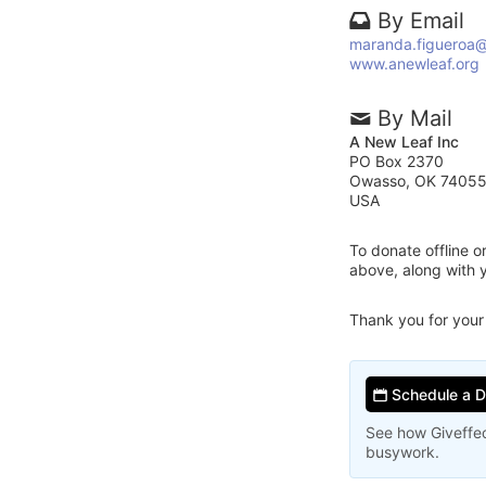
By Email
maranda.figueroa@
www.anewleaf.org
By Mail
A New Leaf Inc
PO Box 2370
Owasso, OK 7405
USA
To donate offline 
above, along with 
Thank you for your
Schedule a 
See how Giveffec
busywork.