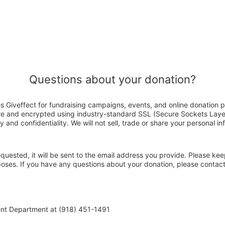
Questions about your donation?
s Giveffect for fundraising campaigns, events, and online donation p
ure and encrypted using industry-standard SSL (Secure Sockets Laye
y and confidentiality. We will not sell, trade or share your personal in
 requested, it will be sent to the email address you provide. Please ke
rposes. If you have any questions about your donation, please contac
ent Department at (918) 451-1491