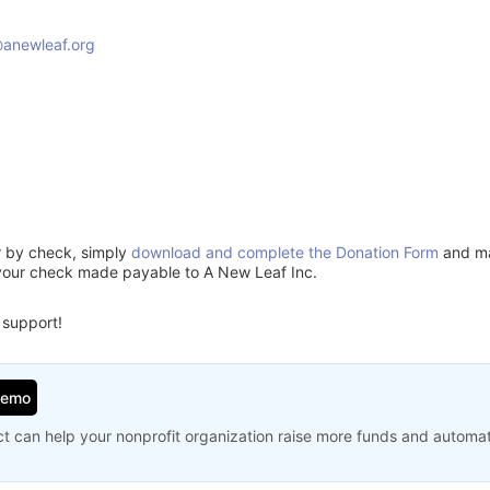
anewleaf.org
5
or by check, simply
download and complete the Donation Form
and mai
your check made payable to A New Leaf Inc.
 support!
Demo
t can help your nonprofit organization raise more funds and automa