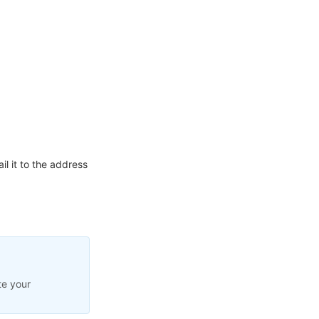
l it to the address
te your