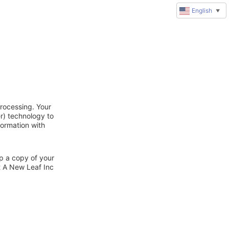
English
▼
rocessing. Your
r) technology to
formation with
ep a copy of your
t A New Leaf Inc