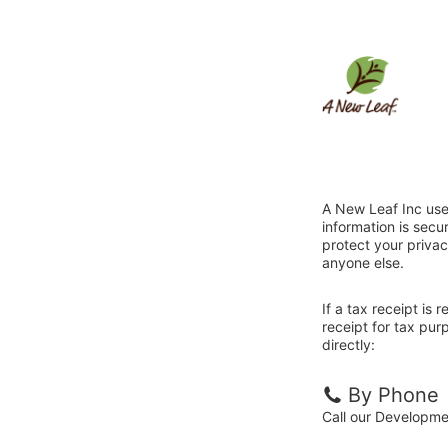
A New Leaf Inc use
information is sec
protect your privac
anyone else.
If a tax receipt is
receipt for tax pu
directly:
By Phone
Call our Developm