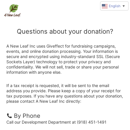
English
▼
Questions about your donation?
A New Leaf Inc uses Giveffect for fundraising campaigns,
events, and online donation processing. Your information is
secure and encrypted using industry-standard SSL (Secure
Sockets Layer) technology to protect your privacy and
confidentiality. We will not sell, trade or share your personal
information with anyone else.
If a tax receipt is requested, it will be sent to the email
address you provide. Please keep a copy of your receipt for
tax purposes. If you have any questions about your donation,
please contact A New Leaf Inc directly:
By Phone
Call our Development Department at (918) 451-1491