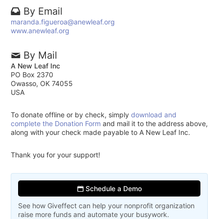
By Email
maranda.figueroa@anewleaf.org
www.anewleaf.org
By Mail
A New Leaf Inc
PO Box 2370
Owasso, OK 74055
USA
To donate offline or by check, simply
download and
complete the Donation Form
and mail it to the address above,
along with your check made payable to A New Leaf Inc.
Thank you for your support!
Schedule a Demo
See how Giveffect can help your nonprofit organization
raise more funds and automate your busywork.