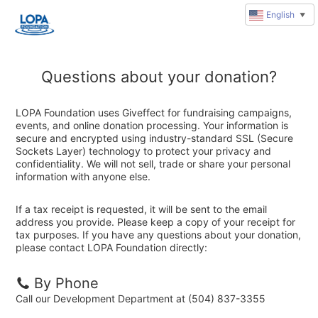
English
▼
Questions about your donation?
LOPA Foundation uses Giveffect for fundraising campaigns,
events, and online donation processing. Your information is
secure and encrypted using industry-standard SSL (Secure
Sockets Layer) technology to protect your privacy and
confidentiality. We will not sell, trade or share your personal
information with anyone else.
If a tax receipt is requested, it will be sent to the email
address you provide. Please keep a copy of your receipt for
tax purposes. If you have any questions about your donation,
please contact LOPA Foundation directly:
By Phone
Call our Development Department at (504) 837-3355