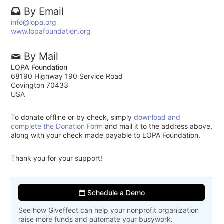
By Email
info@lopa.org
www.lopafoundation.org
By Mail
LOPA Foundation
68190 Highway 190 Service Road
Covington 70433
USA
To donate offline or by check, simply
download and
complete the Donation Form
and mail it to the address above,
along with your check made payable to LOPA Foundation.
Thank you for your support!
Schedule a Demo
See how Giveffect can help your nonprofit organization
raise more funds and automate your busywork.