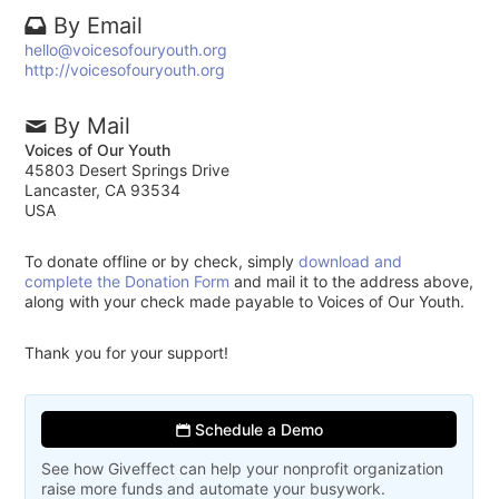
By Email
hello@voicesofouryouth.org
http://voicesofouryouth.org
By Mail
Voices of Our Youth
45803 Desert Springs Drive
Lancaster, CA 93534
USA
To donate offline or by check, simply
download and
complete the Donation Form
and mail it to the address above,
along with your check made payable to Voices of Our Youth.
Thank you for your support!
Schedule a Demo
See how Giveffect can help your nonprofit organization
raise more funds and automate your busywork.