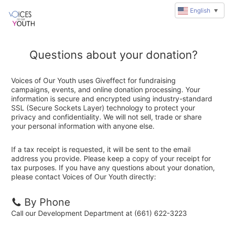
English
▼
Questions about your donation?
Voices of Our Youth uses Giveffect for fundraising
campaigns, events, and online donation processing. Your
information is secure and encrypted using industry-standard
SSL (Secure Sockets Layer) technology to protect your
privacy and confidentiality. We will not sell, trade or share
your personal information with anyone else.
If a tax receipt is requested, it will be sent to the email
address you provide. Please keep a copy of your receipt for
tax purposes. If you have any questions about your donation,
please contact Voices of Our Youth directly:
By Phone
Call our Development Department at (661) 622-3223