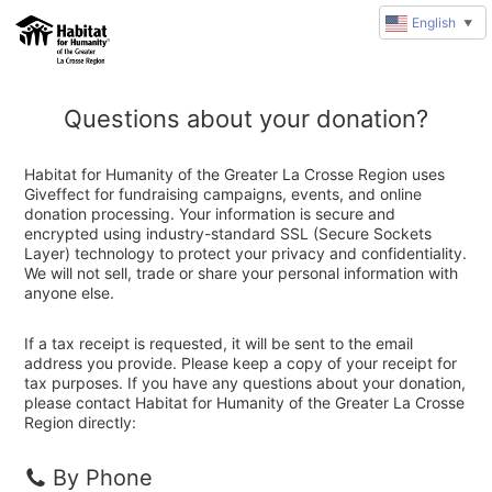
English
▼
Questions about your donation?
Habitat for Humanity of the Greater La Crosse Region uses
Giveffect for fundraising campaigns, events, and online
donation processing. Your information is secure and
encrypted using industry-standard SSL (Secure Sockets
Layer) technology to protect your privacy and confidentiality.
We will not sell, trade or share your personal information with
anyone else.
If a tax receipt is requested, it will be sent to the email
address you provide. Please keep a copy of your receipt for
tax purposes. If you have any questions about your donation,
please contact Habitat for Humanity of the Greater La Crosse
Region directly:
By Phone