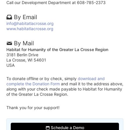
Call our Development Department at 608-785-2373
By Email
info@habitatlacrosse.org
www.habitatlacrosse.org
By Mail
Habitat for Humanity of the Greater La Crosse Region
3181 Berlin Drive
La Crosse, WI 54601
USA
To donate offline or by check, simply
download and
complete the Donation Form
and mail it to the address above,
along with your check made payable to Habitat for Humanity
of the Greater La Crosse Region.
Thank you for your support!
Schedule a Demo