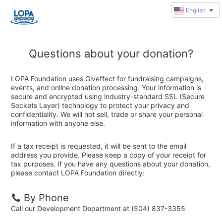
English
▼
Questions about your donation?
LOPA Foundation uses Giveffect for fundraising campaigns,
events, and online donation processing. Your information is
secure and encrypted using industry-standard SSL (Secure
Sockets Layer) technology to protect your privacy and
confidentiality. We will not sell, trade or share your personal
information with anyone else.
If a tax receipt is requested, it will be sent to the email
address you provide. Please keep a copy of your receipt for
tax purposes. If you have any questions about your donation,
please contact LOPA Foundation directly:
By Phone
Call our Development Department at (504) 837-3355