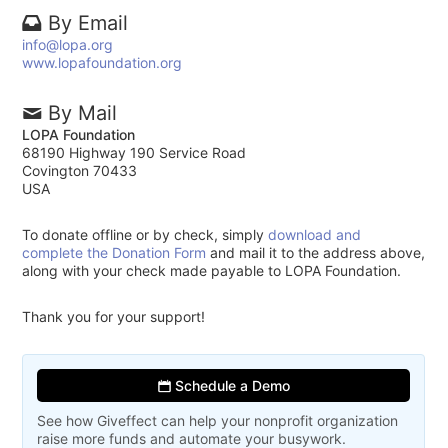
By Email
info@lopa.org
www.lopafoundation.org
By Mail
LOPA Foundation
68190 Highway 190 Service Road
Covington 70433
USA
To donate offline or by check, simply
download and
complete the Donation Form
and mail it to the address above,
along with your check made payable to LOPA Foundation.
Thank you for your support!
Schedule a Demo
See how Giveffect can help your nonprofit organization
raise more funds and automate your busywork.