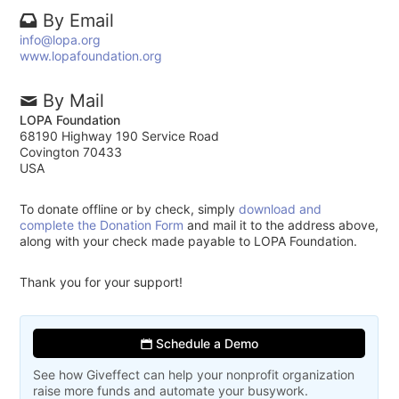
By Email
info@lopa.org
www.lopafoundation.org
By Mail
LOPA Foundation
68190 Highway 190 Service Road
Covington 70433
USA
To donate offline or by check, simply
download and
complete the Donation Form
and mail it to the address above,
along with your check made payable to LOPA Foundation.
Thank you for your support!
Schedule a Demo
See how Giveffect can help your nonprofit organization
raise more funds and automate your busywork.