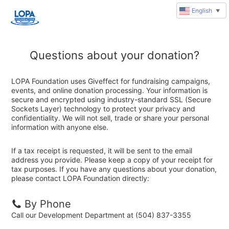
English
▼
Questions about your donation?
LOPA Foundation uses Giveffect for fundraising campaigns,
events, and online donation processing. Your information is
secure and encrypted using industry-standard SSL (Secure
Sockets Layer) technology to protect your privacy and
confidentiality. We will not sell, trade or share your personal
information with anyone else.
If a tax receipt is requested, it will be sent to the email
address you provide. Please keep a copy of your receipt for
tax purposes. If you have any questions about your donation,
please contact LOPA Foundation directly:
By Phone
Call our Development Department at (504) 837-3355