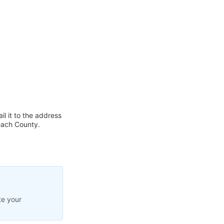
l it to the address
each County.
te your