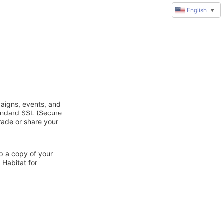
English
▼
paigns, events, and
tandard SSL (Secure
trade or share your
ep a copy of your
 Habitat for