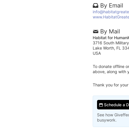
By Email
info@habitatgreat
www.HabitatGreat
By Mail
Habitat for Humani
3716 South Military
Lake Worth, FL 33
USA
To donate offline 
above, along with 
Thank you for your
Schedule a 
See how Giveffec
busywork.