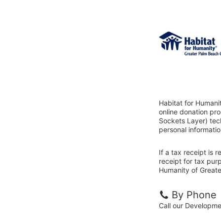
Habitat for Humani
online donation pr
Sockets Layer) tech
personal informatio
If a tax receipt is
receipt for tax pur
Humanity of Greate
By Phone
Call our Developm