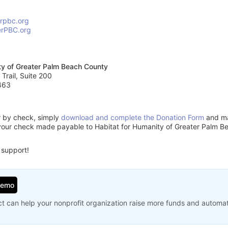
erpbc.org
erPBC.org
ty of Greater Palm Beach County
 Trail, Suite 200
463
or by check, simply
download and complete the Donation Form
and mai
your check made payable to Habitat for Humanity of Greater Palm B
 support!
Demo
t can help your nonprofit organization raise more funds and automa