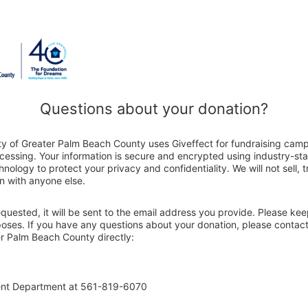
Questions about your donation?
ty of Greater Palm Beach County uses Giveffect for fundraising cam
ocessing. Your information is secure and encrypted using industry-s
nology to protect your privacy and confidentiality. We will not sell, 
n with anyone else.
 requested, it will be sent to the email address you provide. Please ke
poses. If you have any questions about your donation, please contact
r Palm Beach County directly:
ent Department at 561-819-6070